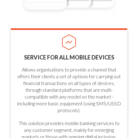
SERVICE FOR ALL MOBILE DEVICES
Allows organisations to provide a channel that
offers their clients a set of options for carrying out
financial transactions on all types of devices,
through standard platforms that are multi-
compatible with any model on the market -
including more basic equipment (using SMS/USSD
protocols).
This solution provides mobile banking services to
any customer segment, mainly for emerging
markets or those with ongoing digital inclusion.