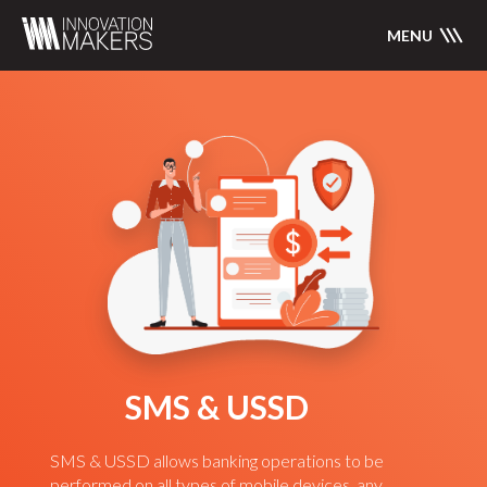
MENU
SMS & USSD
SMS & USSD allows banking operations to be
performed on all types of mobile devices, any