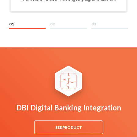
01
02
03
DBI Digital Banking Integration
SEE PRODUCT