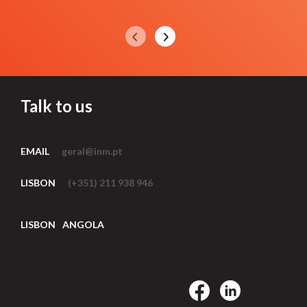
Talk to us
EMAIL
geral@inm.pt
LISBON
(+351) 211 938 946
LISBON
ANGOLA
Co-Financed Projects