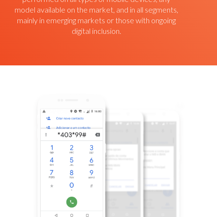
model available on the market, and in all segments,
mainly in emerging markets or those with ongoing
digital inclusion.